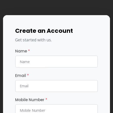
Create an Account
Get started with us.
Name
*
Email
*
Mobile Number
*