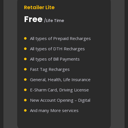
Retailer Lite
Free
/Life Time
All types of Prepaid Recharges
All types of DTH Recharges
All types of Bill Payments
Fast Tag Recharges
General, Health, Life Insurance
E-Sharm Card, Driving License
New Account Opening – Digital
And many More services