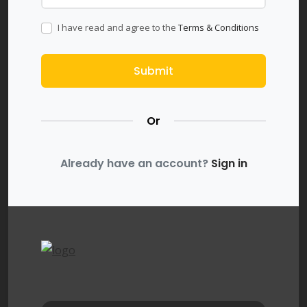
I have read and agree to the
Terms & Conditions
Submit
Or
Already have an account?
Sign in