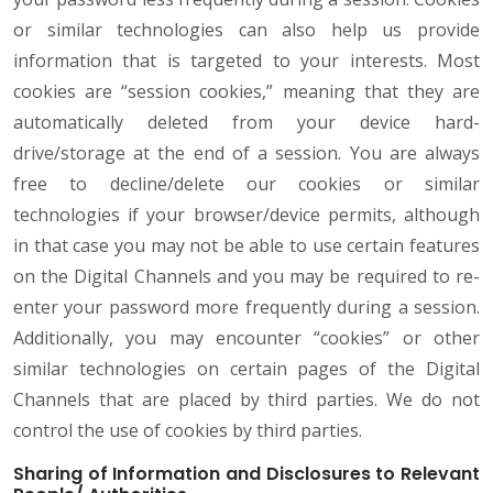
or similar technologies can also help us provide
information that is targeted to your interests. Most
cookies are “session cookies,” meaning that they are
automatically deleted from your device hard-
drive/storage at the end of a session. You are always
free to decline/delete our cookies or similar
technologies if your browser/device permits, although
in that case you may not be able to use certain features
on the Digital Channels and you may be required to re-
enter your password more frequently during a session.
Additionally, you may encounter “cookies” or other
similar technologies on certain pages of the Digital
Channels that are placed by third parties. We do not
control the use of cookies by third parties.
Sharing of Information and Disclosures to Relevant