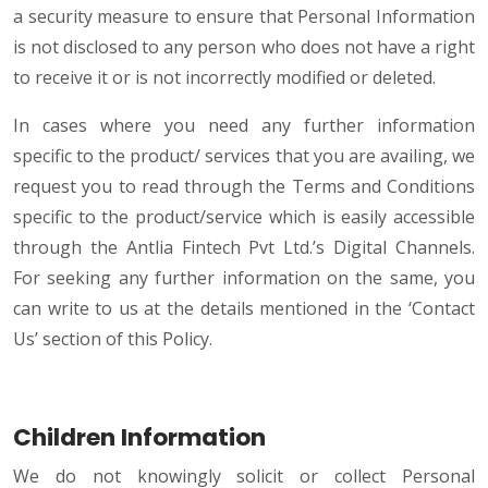
a security measure to ensure that Personal Information
is not disclosed to any person who does not have a right
to receive it or is not incorrectly modified or deleted.
In cases where you need any further information
specific to the product/ services that you are availing, we
request you to read through the Terms and Conditions
specific to the product/service which is easily accessible
through the Antlia Fintech Pvt Ltd.’s Digital Channels.
For seeking any further information on the same, you
can write to us at the details mentioned in the ‘Contact
Us’ section of this Policy.
Children Information
We do not knowingly solicit or collect Personal