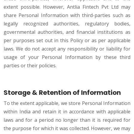
extent possible. However, Antlia Fintech Pvt Ltd may
share Personal Information with third-parties such as
legally recognized authorities, regulatory bodies,
governmental authorities, and financial institutions as
per purposes set out in this Policy or as per applicable
laws. We do not accept any responsibility or liability for
usage of your Personal Information by these third
parties or their policies.
Storage & Retention of Information
To the extent applicable, we store Personal Information
within India and retain it in accordance with applicable
laws and for a period no longer than it is required for
the purpose for which it was collected. However, we may