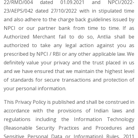
22/RMD/004 dated 01.09.2021 and NPCI/2022-
23/AEPS/042 dated 27/10/2022 with in stipulated time
and also adhere to the charge back guidelines issued by
NPCI or our partner bank from time to time. If as
Authorized Merchant fail to do so, Antlia shall be
authorized to take any legal action against you as
prescribed by NPCI / RBI or any other applicable law. We
definitely value your privacy and the trust placed in us
and we have ensured that we maintain the highest level
of standards for secure transactions and protection of
your personal information.
This Privacy Policy is published and shall be construed in
accordance with the provisions of Indian laws and
regulations including the Information Technology
(Reasonable Security Practices and Procedures and
Sensitive Personal Data or Information) Rules, 2011