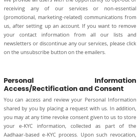
receiving any of our services or non-essential
(promotional, marketing-related) communications from
us, after setting up an account. If you want to remove
your contact information from all our lists and
newsletters or discontinue any our services, please click
on the unsubscribe button on the emailers.
Personal Information
Access/Rectification and Consent
You can access and review your Personal Information
shared by you by placing a request with us. In addition,
you may at any time revoke consent given to us to store
your e-KYC information, collected as part of the
Aadhaar-based e-KYC process. Upon such revocation,