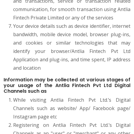
and transactions, service or transaction related
communication, for smooth transaction using Antlia
Fintech Private Limited or any of the services
Your device details such as device identifier, internet
bandwidth, mobile device model, browser plug-ins,
and cookies or similar technologies that may
identify your browser/Antlia Fintech Pvt Ltd
Application and plug-ins, and time spent, IP address
and location
Information may be collected at various stages of
your usage of the Antlia Fintech Pvt Ltd Digital
Channels such as
While visiting Antlia Fintech Pvt Ltd.’s Digital
Channels such as website/ App/ Facebook page/
Instagram page etc
Registering on Antlia Fintech Pvt Ltd.’s Digital
Channels as an "user" or "merchant" or any other