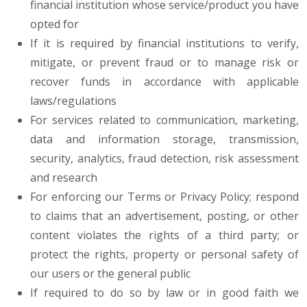
financial institution whose service/product you have
opted for
If it is required by financial institutions to verify,
mitigate, or prevent fraud or to manage risk or
recover funds in accordance with applicable
laws/regulations
For services related to communication, marketing,
data and information storage, transmission,
security, analytics, fraud detection, risk assessment
and research
For enforcing our Terms or Privacy Policy; respond
to claims that an advertisement, posting, or other
content violates the rights of a third party; or
protect the rights, property or personal safety of
our users or the general public
If required to do so by law or in good faith we