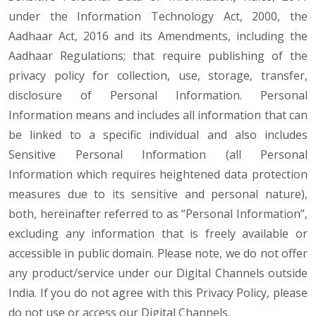
under the Information Technology Act, 2000, the
Aadhaar Act, 2016 and its Amendments, including the
Aadhaar Regulations; that require publishing of the
privacy policy for collection, use, storage, transfer,
disclosure of Personal Information. Personal
Information means and includes all information that can
be linked to a specific individual and also includes
Sensitive Personal Information (all Personal
Information which requires heightened data protection
measures due to its sensitive and personal nature),
both, hereinafter referred to as “Personal Information”,
excluding any information that is freely available or
accessible in public domain. Please note, we do not offer
any product/service under our Digital Channels outside
India. If you do not agree with this Privacy Policy, please
do not use or access our Digital Channels.