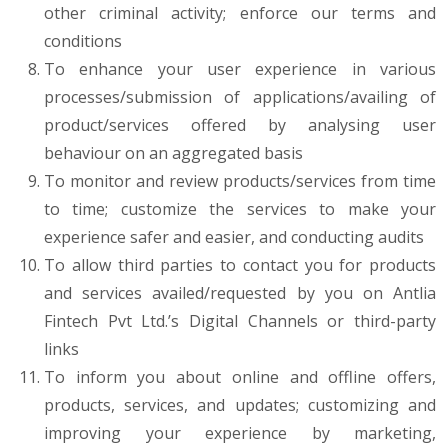
other criminal activity; enforce our terms and
conditions
To enhance your user experience in various
processes/submission of applications/availing of
product/services offered by analysing user
behaviour on an aggregated basis
To monitor and review products/services from time
to time; customize the services to make your
experience safer and easier, and conducting audits
To allow third parties to contact you for products
and services availed/requested by you on Antlia
Fintech Pvt Ltd.’s Digital Channels or third-party
links
To inform you about online and offline offers,
products, services, and updates; customizing and
improving your experience by marketing,