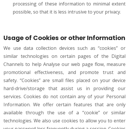
processing of these information to minimal extent
possible, so that it is less intrusive to your privacy.
Usage of Cookies or other Information
We use data collection devices such as “cookies” or
similar technologies on certain pages of the Digital
Channels to help Analyse our web page flow, measure
promotional effectiveness, and promote trust and
safety. “Cookies” are small files placed on your device
hard-drive/storage that assist us in providing our
services. Cookies do not contain any of your Personal
Information. We offer certain features that are only
available through the use of a “cookie” or similar
technologies. We also use cookies to allow you to enter
your password less frequently during a session. Cookies