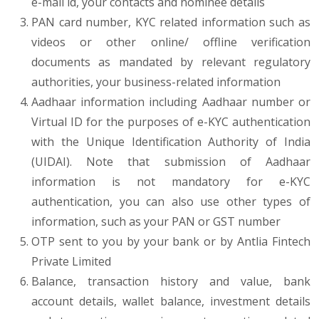
e-mail id, your contacts and nominee details
PAN card number, KYC related information such as
videos or other online/ offline verification
documents as mandated by relevant regulatory
authorities, your business-related information
Aadhaar information including Aadhaar number or
Virtual ID for the purposes of e-KYC authentication
with the Unique Identification Authority of India
(UIDAI). Note that submission of Aadhaar
information is not mandatory for e-KYC
authentication, you can also use other types of
information, such as your PAN or GST number
OTP sent to you by your bank or by Antlia Fintech
Private Limited
Balance, transaction history and value, bank
account details, wallet balance, investment details