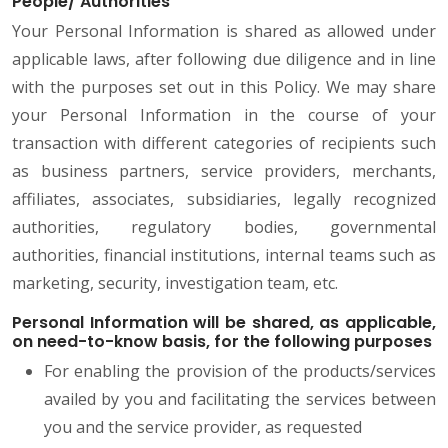
People/ Authorities
Your Personal Information is shared as allowed under
applicable laws, after following due diligence and in line
with the purposes set out in this Policy. We may share
your Personal Information in the course of your
transaction with different categories of recipients such
as business partners, service providers, merchants,
affiliates, associates, subsidiaries, legally recognized
authorities, regulatory bodies, governmental
authorities, financial institutions, internal teams such as
marketing, security, investigation team, etc.
Personal Information will be shared, as applicable,
on need-to-know basis, for the following purposes
For enabling the provision of the products/services
availed by you and facilitating the services between
you and the service provider, as requested