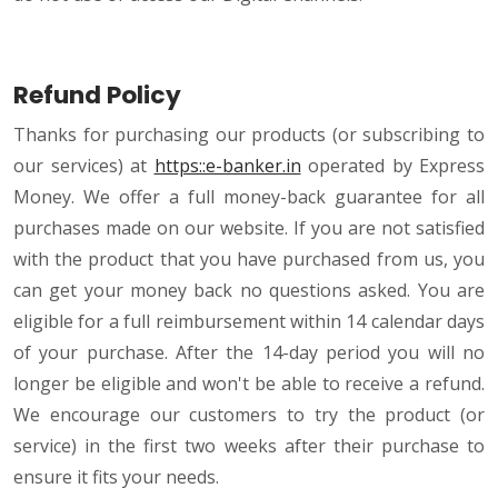
Refund Policy
Thanks for purchasing our products (or subscribing to
our services) at
https::e-banker.in
operated by Express
Money. We offer a full money-back guarantee for all
purchases made on our website. If you are not satisfied
with the product that you have purchased from us, you
can get your money back no questions asked. You are
eligible for a full reimbursement within 14 calendar days
of your purchase. After the 14-day period you will no
longer be eligible and won't be able to receive a refund.
We encourage our customers to try the product (or
service) in the first two weeks after their purchase to
ensure it fits your needs.