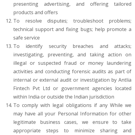
presenting advertising, and offering tailored
products and offers
To resolve disputes; troubleshoot problems;
technical support and fixing bugs; help promote a
safe service
To identify security breaches and attacks;
investigating, preventing, and taking action on
illegal or suspected fraud or money laundering
activities and conducting forensic audits as part of
internal or external audit or investigation by Antlia
Fintech Pvt Ltd or government agencies located
within India or outside the Indian jurisdiction
To comply with legal obligations if any While we
may have all your Personal Information for other
legitimate business cases, we ensure to take
appropriate steps to minimize sharing and