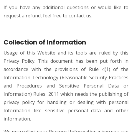
If you have any additional questions or would like to
request a refund, feel free to contact us.
Collection of Information
Usage of this Website and its tools are ruled by this
Privacy Policy. This document has been put forth in
accordance with the provisions of Rule 4(1) of the
Information Technology (Reasonable Security Practices
and Procedures and Sensitive Personal Data or
Information) Rules, 2011 which needs the publishing of
privacy policy for handling or dealing with personal
Information like sensitive personal data and other
information.
We may collect your Personal Information when you use