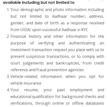
available including but not limited to
Your demographic and photo information including
but not limited to Aadhaar number, address,
gender, and date of birth as a response received
from UIDAI upon successful Aadhaar e-KYC
Financial history and other information for the
purpose of verifying and authenticating an
investment transaction request you place with us to
prevent suspicious transactions, or to comply with
court judgements and bankruptcies, from credit
reference and fraud prevention agencies
Vehicle-related information when you opt for
vehicle insurance
Your resume, your past employment and
educational qualification for background checks and
verifications, through online or offline databases