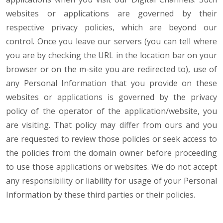
websites or applications are governed by their
respective privacy policies, which are beyond our
control. Once you leave our servers (you can tell where
you are by checking the URL in the location bar on your
browser or on the m-site you are redirected to), use of
any Personal Information that you provide on these
websites or applications is governed by the privacy
policy of the operator of the application/website, you
are visiting. That policy may differ from ours and you
are requested to review those policies or seek access to
the policies from the domain owner before proceeding
to use those applications or websites. We do not accept
any responsibility or liability for usage of your Personal
Information by these third parties or their policies.