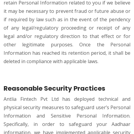
retain Personal Information related to you if we believe
it may be necessary to prevent fraud or future abuse or
if required by law such as in the event of the pendency
of any legal/regulatory proceeding or receipt of any
legal and/or regulatory direction to that effect or for
other legitimate purposes. Once the Personal
Information has reached its retention period, it shall be
deleted in compliance with applicable laws.
Reasonable Security Practices
Antlia Fintech Pvt Ltd has deployed technical and
physical security measures to safeguard user’s Personal
Information and Sensitive Personal Information.
Specifically, in order to safeguard your Aadhaar
information, we have implemented applicable security