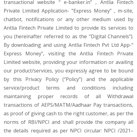
transactional website “ e-banker.in” , Antlia Fintech
Private Limited Application- “Express Money” , m-site,
chatbot, notifications or any other medium used by
Antlia Fintech Private Limited to provide its services to
you (hereinafter referred to as the “Digital Channels”).
By downloading and using Antlia Fintech Pvt Ltd App-“
Express Money”, visiting the Antlia Fintech Private
Limited website, providing your information or availing
our product/services, you expressly agree to be bound
by this Privacy Policy (“Policy”) and the applicable
service/product terms and conditions including
maintaining proper records of all Withdrawal
transactions of AEPS/MATM/Aadhaar Pay transactions,
as proof of giving cash to the right customer, as per the
norms of RBI/NPCI and shall provide the company all
the details required as per NPCI circular: NPCI /2021–