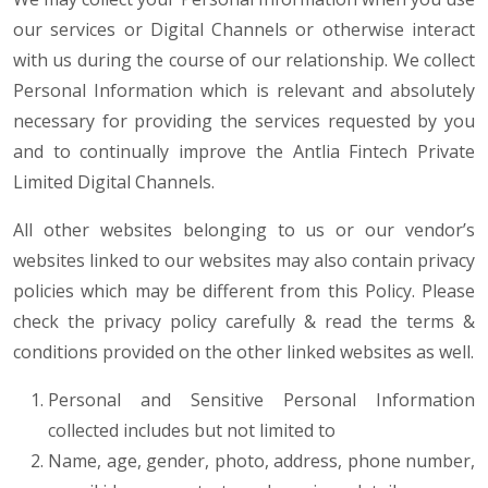
our services or Digital Channels or otherwise interact
with us during the course of our relationship. We collect
Personal Information which is relevant and absolutely
necessary for providing the services requested by you
and to continually improve the Antlia Fintech Private
Limited Digital Channels.
All other websites belonging to us or our vendor’s
websites linked to our websites may also contain privacy
policies which may be different from this Policy. Please
check the privacy policy carefully & read the terms &
conditions provided on the other linked websites as well.
Personal and Sensitive Personal Information
collected includes but not limited to
Name, age, gender, photo, address, phone number,