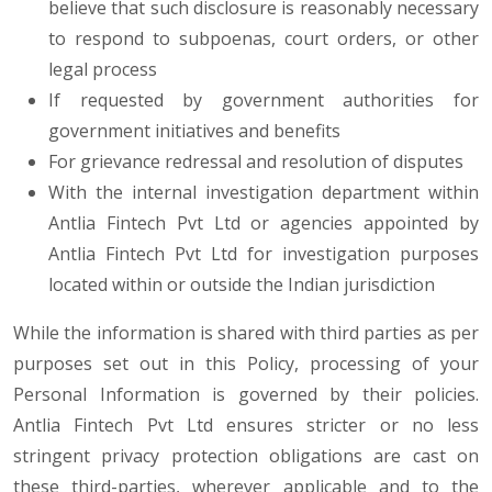
believe that such disclosure is reasonably necessary
to respond to subpoenas, court orders, or other
legal process
If requested by government authorities for
government initiatives and benefits
For grievance redressal and resolution of disputes
With the internal investigation department within
Antlia Fintech Pvt Ltd or agencies appointed by
Antlia Fintech Pvt Ltd for investigation purposes
located within or outside the Indian jurisdiction
While the information is shared with third parties as per
purposes set out in this Policy, processing of your
Personal Information is governed by their policies.
Antlia Fintech Pvt Ltd ensures stricter or no less
stringent privacy protection obligations are cast on
these third-parties, wherever applicable and to the