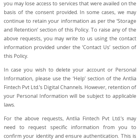
you may lose access to services that were availed on the
basis of the consent provided. In some cases, we may
continue to retain your information as per the ‘Storage
and Retention’ section of this Policy. To raise any of the
above requests, you may write to us using the contact
information provided under the ‘Contact Us’ section of
this Policy.
In case you wish to delete your account or Personal
Information, please use the ‘Help’ section of the Antlia
Fintech Pvt Ltd.’s Digital Channels. However, retention of
your Personal Information will be subject to applicable
laws.
For the above requests, Antlia Fintech Pvt Ltd.’s may
need to request specific information from you to
confirm your identity and ensure authentication. This is