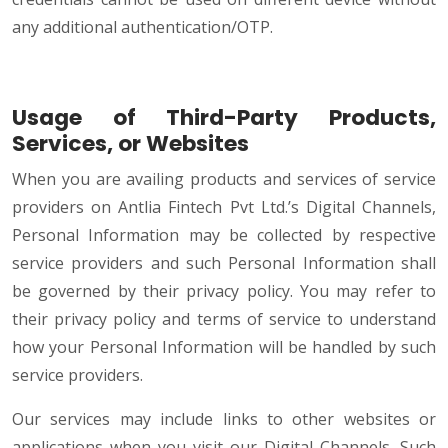
any additional authentication/OTP.
Usage of Third-Party Products,
Services, or Websites
When you are availing products and services of service
providers on Antlia Fintech Pvt Ltd.’s Digital Channels,
Personal Information may be collected by respective
service providers and such Personal Information shall
be governed by their privacy policy. You may refer to
their privacy policy and terms of service to understand
how your Personal Information will be handled by such
service providers.
Our services may include links to other websites or
applications when you visit our Digital Channels. Such