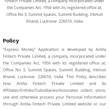
Fintech Private Limited, a company incorporated under
the Companies Act, 1956 with its registered office at,
Office No 3, Summit Spaces, Summit Building, Vibhuti
Khand, Lucknow- 226010, India
Policy
“Express Money” Application is developed by Antlia
Fintech Private Limited, a company incorporated under
the Companies Act, 1956 with its registered office at,
Office No 3, Summit Spaces, Summit Building, Vibhuti
Khand, Lucknow- 226010, India. This Policy describes
how Antlia Fintech Private Limited and its
Affiliates/Entities/Subsidiaries/Associates collect, store,
use and otherwise process your Personal Information
through Antlia Fintech Private Limited website or our