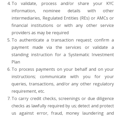
To validate, process and/or share your KYC
information, nominee details with other
intermediaries, Regulated Entities (REs) or AMCs or
financial institutions or with any other service
providers as may be required
To authenticate a transaction request; confirm a
payment made via the services or validate a
standing instruction for a Systematic Investment
Plan
To process payments on your behalf and on your
instructions; communicate with you for your
queries, transactions, and/or any other regulatory
requirement, etc.
To carry credit checks, screenings or due diligence
checks as lawfully required by us; detect and protect
us against error, fraud, money laundering and