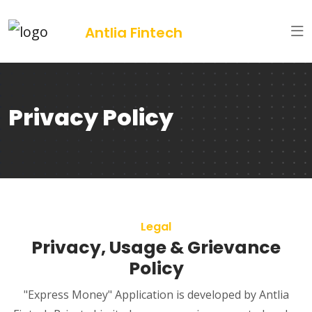
Antlia Fintech
Privacy Policy
Legal
Privacy, Usage & Grievance
Policy
"Express Money" Application is developed by Antlia