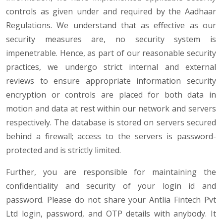
controls as given under and required by the Aadhaar
Regulations. We understand that as effective as our
security measures are, no security system is
impenetrable. Hence, as part of our reasonable security
practices, we undergo strict internal and external
reviews to ensure appropriate information security
encryption or controls are placed for both data in
motion and data at rest within our network and servers
respectively. The database is stored on servers secured
behind a firewall; access to the servers is password-
protected and is strictly limited.
Further, you are responsible for maintaining the
confidentiality and security of your login id and
password. Please do not share your Antlia Fintech Pvt
Ltd login, password, and OTP details with anybody. It