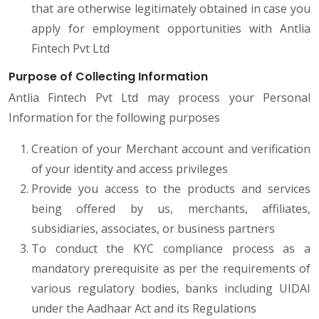
that are otherwise legitimately obtained in case you
apply for employment opportunities with Antlia
Fintech Pvt Ltd
Purpose of Collecting Information
Antlia Fintech Pvt Ltd may process your Personal
Information for the following purposes
Creation of your Merchant account and verification
of your identity and access privileges
Provide you access to the products and services
being offered by us, merchants, affiliates,
subsidiaries, associates, or business partners
To conduct the KYC compliance process as a
mandatory prerequisite as per the requirements of
various regulatory bodies, banks including UIDAI
under the Aadhaar Act and its Regulations