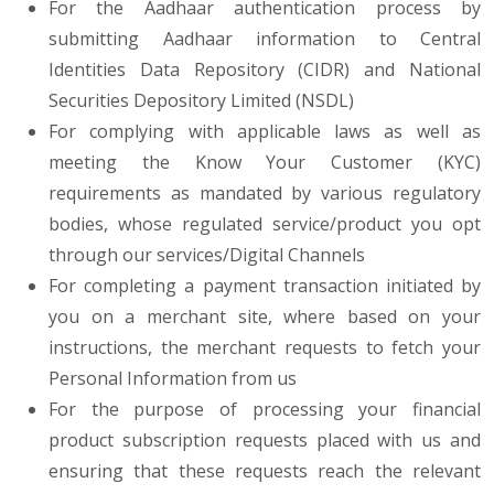
For the Aadhaar authentication process by
submitting Aadhaar information to Central
Identities Data Repository (CIDR) and National
Securities Depository Limited (NSDL)
For complying with applicable laws as well as
meeting the Know Your Customer (KYC)
requirements as mandated by various regulatory
bodies, whose regulated service/product you opt
through our services/Digital Channels
For completing a payment transaction initiated by
you on a merchant site, where based on your
instructions, the merchant requests to fetch your
Personal Information from us
For the purpose of processing your financial
product subscription requests placed with us and
ensuring that these requests reach the relevant