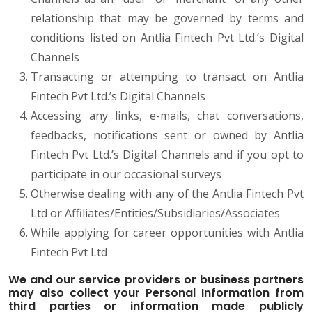
relationship that may be governed by terms and
conditions listed on Antlia Fintech Pvt Ltd.’s Digital
Channels
Transacting or attempting to transact on Antlia
Fintech Pvt Ltd.’s Digital Channels
Accessing any links, e-mails, chat conversations,
feedbacks, notifications sent or owned by Antlia
Fintech Pvt Ltd.’s Digital Channels and if you opt to
participate in our occasional surveys
Otherwise dealing with any of the Antlia Fintech Pvt
Ltd or Affiliates/Entities/Subsidiaries/Associates
While applying for career opportunities with Antlia
Fintech Pvt Ltd
We and our service providers or business partners
may also collect your Personal Information from
third parties or information made publicly