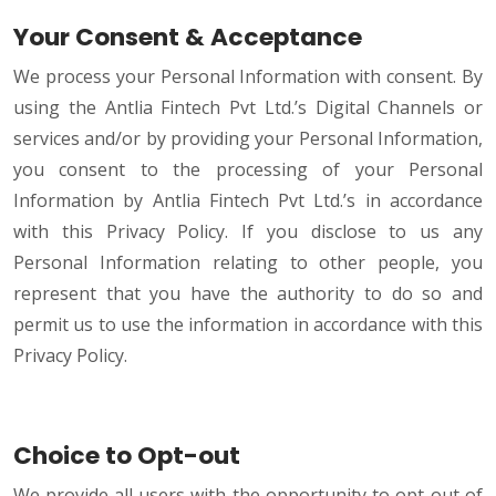
Your Consent & Acceptance
We process your Personal Information with consent. By
using the Antlia Fintech Pvt Ltd.’s Digital Channels or
services and/or by providing your Personal Information,
you consent to the processing of your Personal
Information by Antlia Fintech Pvt Ltd.’s in accordance
with this Privacy Policy. If you disclose to us any
Personal Information relating to other people, you
represent that you have the authority to do so and
permit us to use the information in accordance with this
Privacy Policy.
Choice to Opt-out
We provide all users with the opportunity to opt-out of