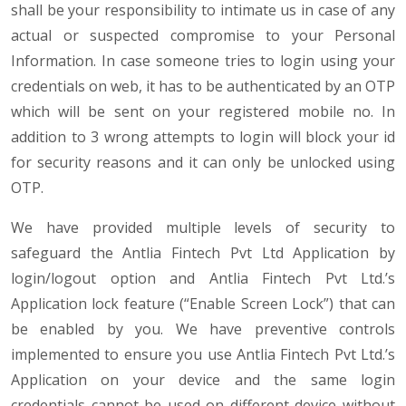
shall be your responsibility to intimate us in case of any
actual or suspected compromise to your Personal
Information. In case someone tries to login using your
credentials on web, it has to be authenticated by an OTP
which will be sent on your registered mobile no. In
addition to 3 wrong attempts to login will block your id
for security reasons and it can only be unlocked using
OTP.
We have provided multiple levels of security to
safeguard the Antlia Fintech Pvt Ltd Application by
login/logout option and Antlia Fintech Pvt Ltd.’s
Application lock feature (“Enable Screen Lock”) that can
be enabled by you. We have preventive controls
implemented to ensure you use Antlia Fintech Pvt Ltd.’s
Application on your device and the same login
credentials cannot be used on different device without