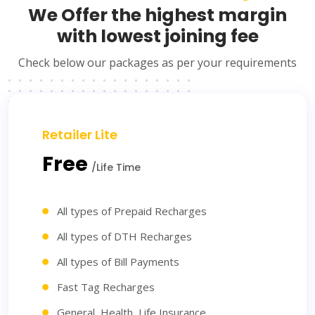
We Offer the highest margin
with lowest joining fee
Check below our packages as per your requirements
Retailer Lite
Free
/Life Time
All types of Prepaid Recharges
All types of DTH Recharges
All types of Bill Payments
Fast Tag Recharges
General, Health, Life Insurance