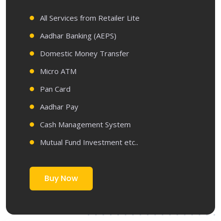
All Services from Retailer Lite
Aadhar Banking (AEPS)
Domestic Money Transfer
Micro ATM
Pan Card
Aadhar Pay
Cash Management System
Mutual Fund Investment etc..
Buy Now