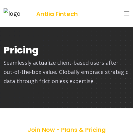
Antlia Fintech
Pricing
Seamlessly actualize client-based users after
out-of-the-box value. Globally embrace strategic
data through frictionless expertise.
Join Now - Plans & Pricing