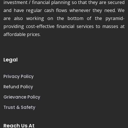
investment / financial planning so that they are secured
and have regular cash flows whenever they need. We
are also working on the bottom of the pyramid-
providing cost-effective financial services to masses at
affordable prices.
Legal
Privacy Policy
Refund Policy
Grievance Policy
Trust & Safety
Reach Us At