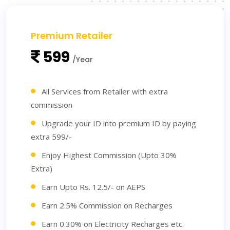
Premium Retailer
599
/Year
All Services from Retailer with extra
commission
Upgrade your ID into premium ID by paying
extra 599/-
Enjoy Highest Commission (Upto 30%
Extra)
Earn Upto Rs. 12.5/- on AEPS
Earn 2.5% Commission on Recharges
Earn 0.30% on Electricity Recharges etc.