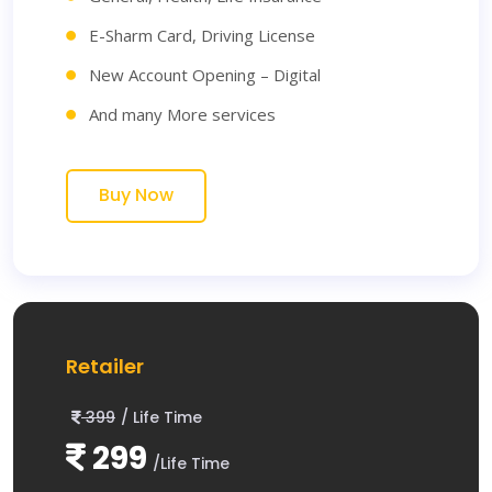
E-Sharm Card, Driving License
New Account Opening – Digital
And many More services
Buy Now
Retailer
399
/ Life Time
299
/Life Time