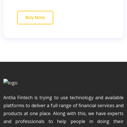
Buy Now
Antlia Fintech is trying to use technology and available
platforms to deliver a full range of financial services and
products at one place. Along with this, we have experts
and professionals to help people in doing their